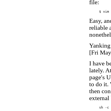
file:
Easy, and
reliable 
nonethel
Yanking
[Fri Ma
I have b
lately. A
page's U
to do it.
then con
external