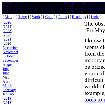
Ruminations on Technology
[
Main
] [
Home
] [
Work
] [
Code
] [
Rants
] [
Readings
] [
Links
]
[
2026
]
The obse
[
2024
]
[Fri Ma
[
2023
]
[
2022
]
[
2021
]
I know I
[2020]
seems cl
December
November
from the
October
importan
September
August
be prized
July
your coff
June
May
difficult
April
world of
March
February
example,
January
[
2019
]
tools to
[
2018
]