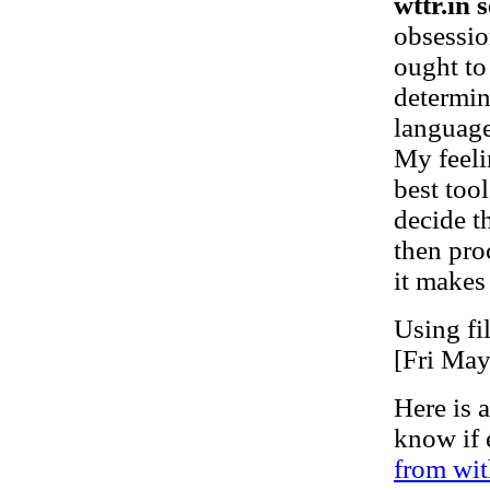
wttr.in s
obsessio
ought to
determin
language
My feeli
best tool
decide t
then pro
it makes
Using fi
[Fri Ma
Here is a
know if 
from wit