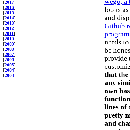
wego, a 
[
2017
]
[
2016
]
looks as 
[
2015
]
and disp
[
2014
]
[
2013
]
Github 
[
2012
]
program
[
2011
]
[
2010
]
needs to
[
2009
]
be honest
[
2008
]
[
2007
]
provide t
[
2006
]
[
2005
]
customiz
[
2004
]
that the
[
2003
]
any simi
own bash
function
lines of
pretty 
and chan