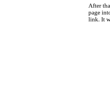
After th
page int
link. It 