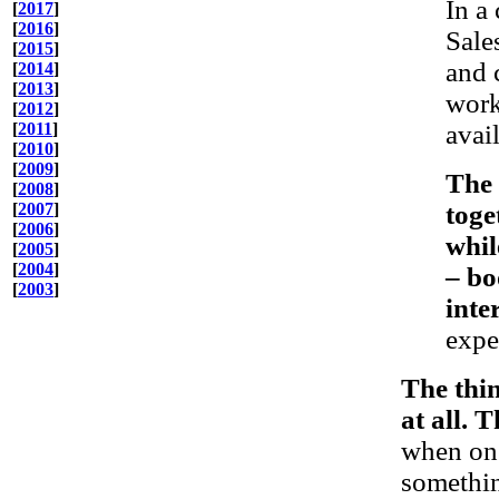
In a
[
2017
]
[
2016
]
Sale
[
2015
]
and 
[
2014
]
[
2013
]
work
[
2012
]
[
2011
]
avai
[
2010
]
[
2009
]
The 
[
2008
]
[
2007
]
toge
[
2006
]
whil
[
2005
]
[
2004
]
– bo
[
2003
]
inte
expe
The thin
at all. T
when one
somethin