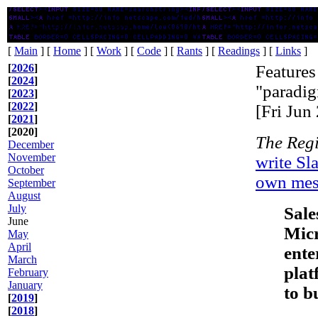
Ruminations on Technology
[
Main
] [
Home
] [
Work
] [
Code
] [
Rants
] [
Readings
] [
Links
]
[
2026
]
Features
[
2024
]
"paradi
[
2023
]
[
2022
]
[Fri Ju
[
2021
]
[2020]
The Regi
December
November
write Sla
October
own mess
September
August
July
Sale
June
Micr
May
April
ente
March
plat
February
January
to b
[
2019
]
[
2018
]