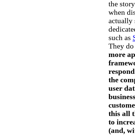
the story
when dis
actually
dedicate
such as
They do 
more app
framewor
respond 
the comp
user dat
business
customer
this all
to incre
(and, wi