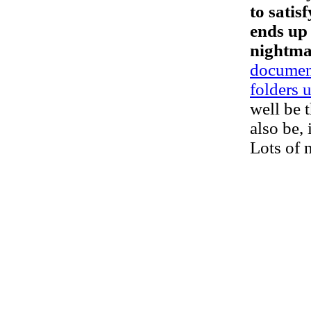
to satis
ends up 
nightma
document
folders 
well be 
also be, 
Lots of n