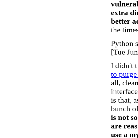
vulnerab
extra di
better a
the times
Python s
[Tue Ju
I didn't 
to purge
all, cle
interface
is that, 
bunch of
is not s
are reas
use a my