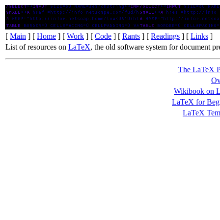
LaTeX
[
Main
] [
Home
] [
Work
] [
Code
] [
Rants
] [
Readings
] [
Links
]
List of resources on
LaTeX
, the old software system for document pr
The LaTeX P
Ov
Wikibook on 
LaTeX for Beg
LaTeX Temp