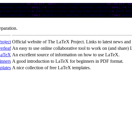
eparation.
roject
Official website of The LaTeX Project. Links to latest news and r
erleaf
An easy to use online collaborative tool to work on (and share
LaTeX
An excellent source of information on how to use LaTeX.
inners
A good introduction to LaTeX for beginners in PDF format.
lates
A nice collection of free LaTeX templates.