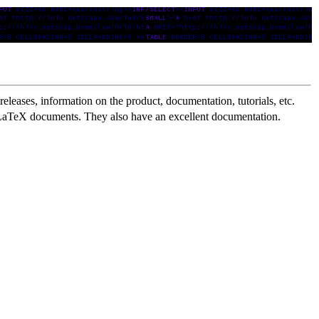
eleases, information on the product, documentation, tutorials, etc.
) LaTeX documents. They also have an excellent documentation.