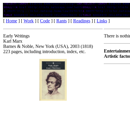
Early Writings
[
Home
] [
Work
] [
Code
] [
Rants
] [
Readings
] [
Links
]
Early Writings
There is nothi
Karl Marx
Barnes & Noble, New York (USA), 2003 (1818)
Entertainmen
223 pages, including introduction, index, etc.
Artistic facto