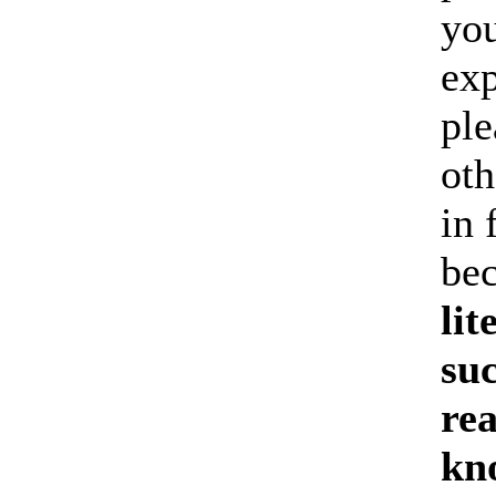
you
exp
ple
oth
in 
be
lit
suc
re
kn