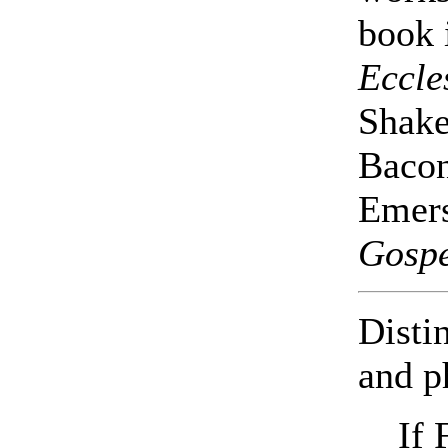
book 
Eccle
Shake
Bacon
Emers
Gospe
Disti
and p
If 