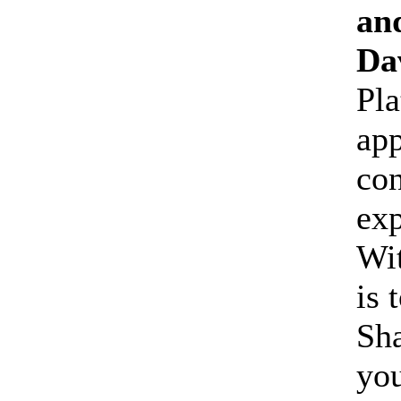
an
Da
Pla
app
co
ex
Wit
is 
Sha
yo