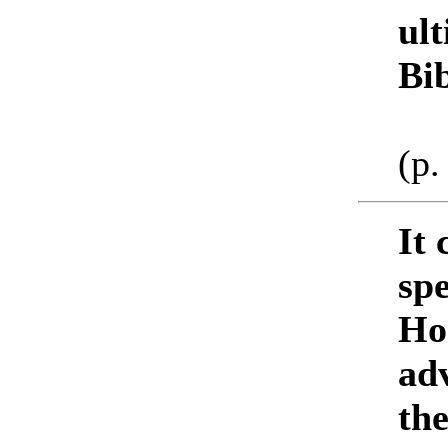
ul
Bi
(p.
It 
spe
Ho
adv
th