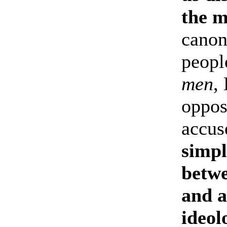
the m
canon
peopl
men
,
oppos
accus
simpl
betwe
and a
ideol