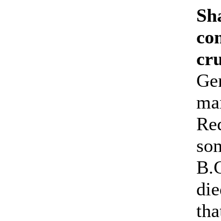
Sh
co
cr
Ge
man
Red
so
B.C
die
tha