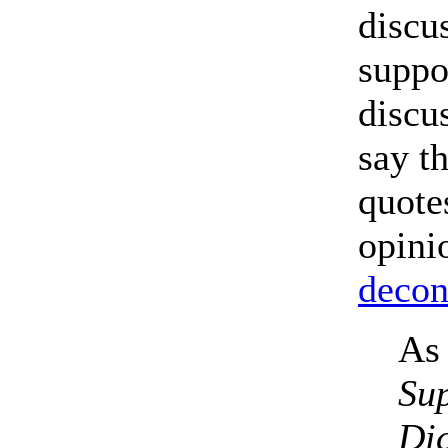
discu
suppo
discu
say t
quote
opini
decon
As 
Sup
Dic