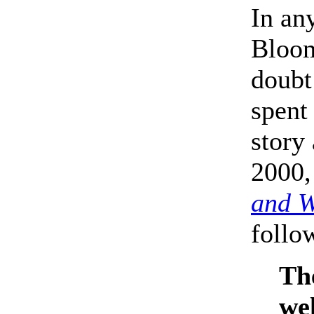
In an
Bloom 
doubt
spent
story
2000,
and 
follo
The
wel