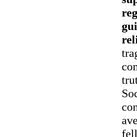
reg
gu
rel
tra
com
tru
Soc
con
ave
fel