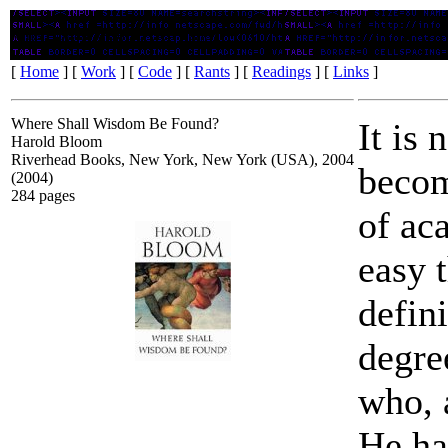
Where Shall Wisdom Be Found?
[
Home
] [
Work
] [
Code
] [
Rants
] [
Readings
] [
Links
]
Where Shall Wisdom Be Found?
It is 
Harold Bloom
Riverhead Books, New York, New York (USA), 2004
becom
(2004)
284 pages
of ac
easy 
defini
degre
who, a
He ha