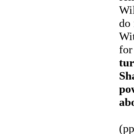
Wil
do
Wit
for
tur
Sha
pow
abo
(pp