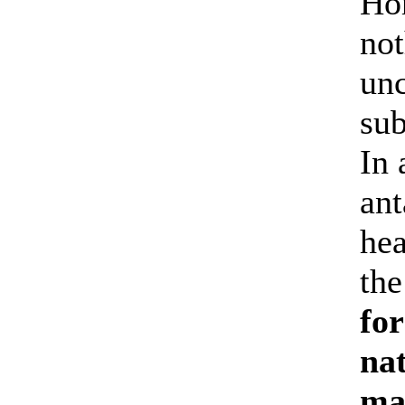
Hom
not
unc
sub
In 
ant
hea
the
fo
nat
may