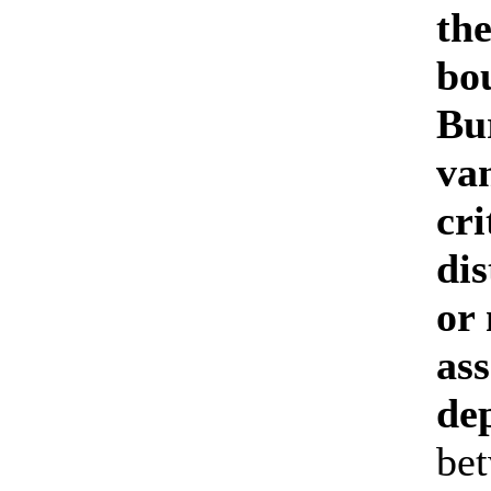
th
bo
Bur
van
cri
dis
or
as
de
bet