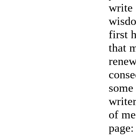
write
wisdo
first
that 
renew
conse
some 
write
of mea
page: