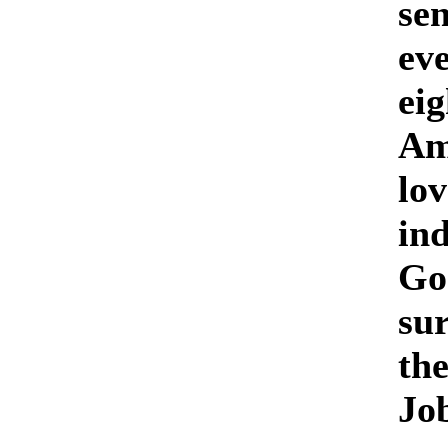
sen
eve
eig
Am
lo
in
God
sur
th
Jo