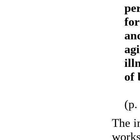
per
for
and
ag
ill
of 
(p.
The i
works