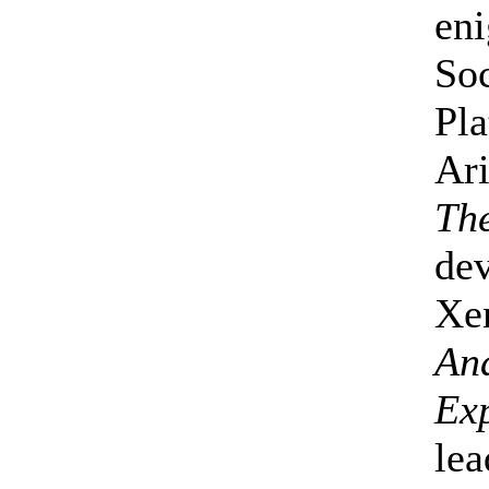
eni
Soc
Pla
Ari
Th
dev
Xen
An
Exp
lea