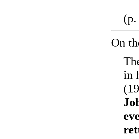
(p.
On t
The
in 
(19
Jo
eve
re