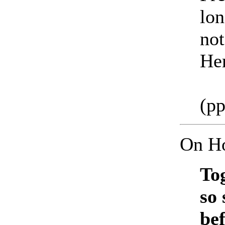
lon
not
Her
(pp
On Ho
To
so 
be