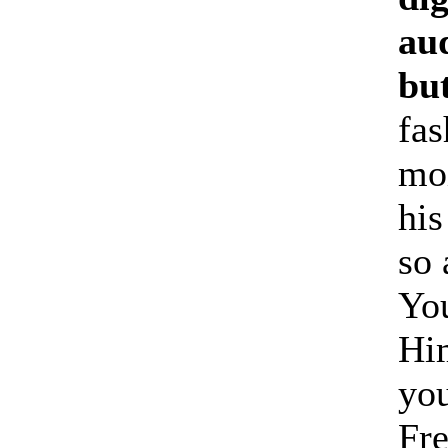
aud
but
fas
moi
his
so 
You
Him
you
Fre