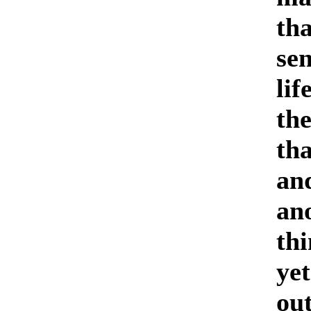
tha
sen
lif
the
tha
and
an
thi
ye
ou