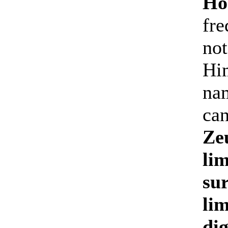
Ho
fre
not
Him
nam
can
Zeu
li
sur
lim
dig