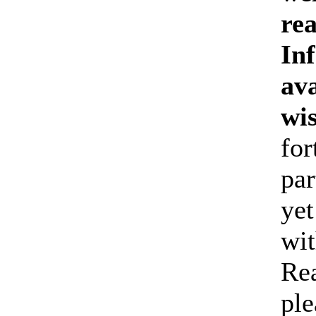
re
Inf
ava
wi
for
par
yet
wit
Rea
ple