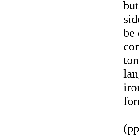
but
sid
be 
con
ton
la
iro
for
(pp