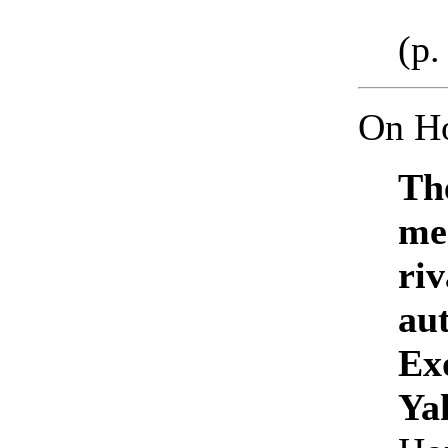
(p.
On H
Th
me
riv
au
Ex
Yah