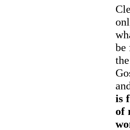
Cle
onl
wha
be 
the
Gos
and
is
of 
won