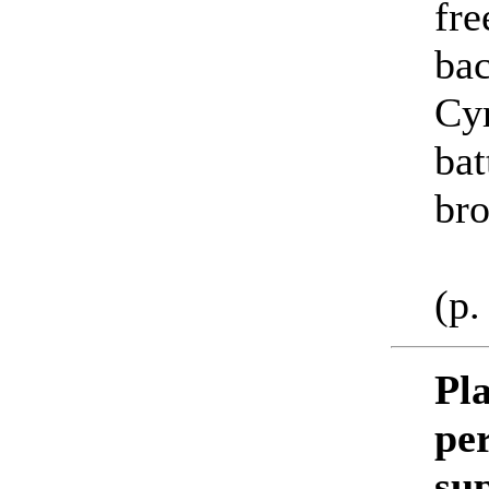
fre
bac
Cyr
bat
bro
(p.
Pla
per
su