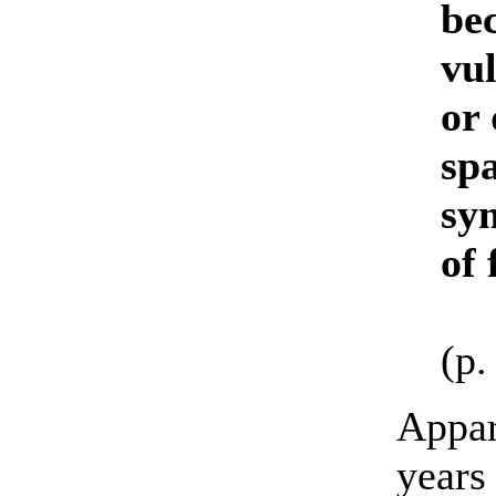
bec
vul
or
spa
sym
of 
(p.
Appar
years