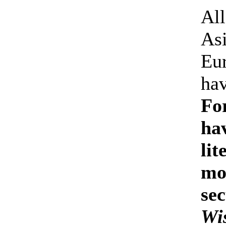
All
Asi
Eu
hav
Fo
ha
li
mo
sec
Wi