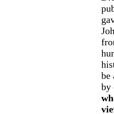
pub
gav
Joh
fro
hu
his
be 
by 
who
vie