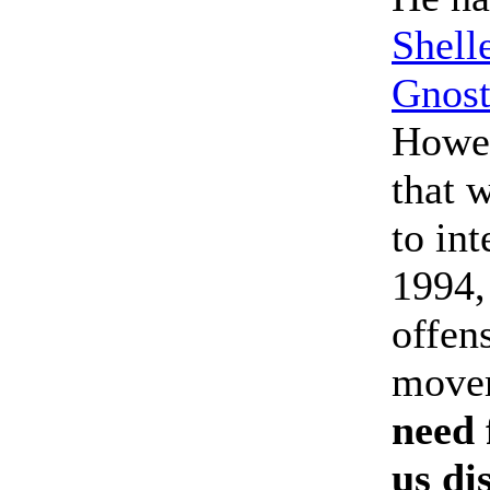
Shell
Gnost
Howev
that 
to in
1994,
offen
move
need 
us di