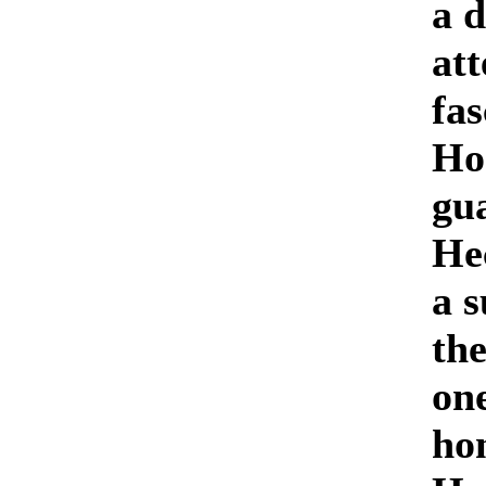
a d
at
fas
Ho
gua
Hec
a s
the
on
ho