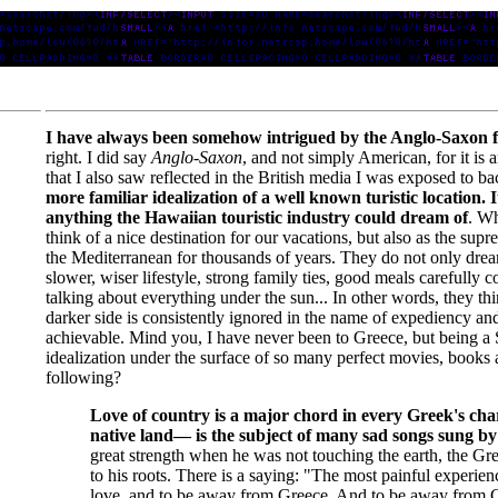
I have always been somehow intrigued by the Anglo-Saxon f
right. I did say
Anglo-Saxon
, and not simply American, for it is a
that I also saw reflected in the British media I was exposed to b
more familiar idealization of a well known turistic location.
anything the Hawaiian touristic industry could dream of
. Wh
think of a nice destination for our vacations, but also as the 
the Mediterranean for thousands of years. They do not only dream
slower, wiser lifestyle, strong family ties, good meals carefully 
talking about everything under the sun... In other words, they th
darker side is consistently ignored in the name of expediency a
achievable. Mind you, I have never been to Greece, but being a Sp
idealization under the surface of so many perfect movies, books 
following?
Love of country is a major chord in every Greek's cha
native land— is the subject of many sad songs sung by
great strength when he was not touching the earth, the Gree
to his roots. There is a saying: "The most painful experie
love, and to be away from Greece. And to be away from Gr