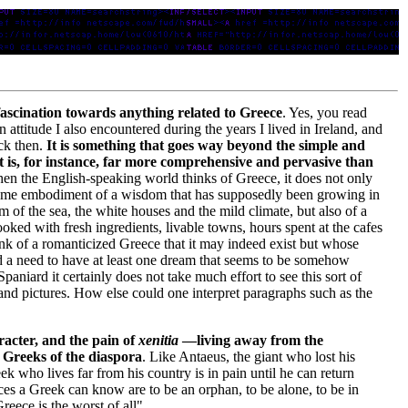
ascination towards anything related to Greece
. Yes, you read
n attitude I also encountered during the years I lived in Ireland, and
ack then.
It is something that goes way beyond the simple and
 It is, for instance, far more comprehensive and pervasive than
en the English-speaking world thinks of Greece, it does not only
supreme embodiment of a wisdom that has supposedly been growing in
 of the sea, the white houses and the mild climate, but also of a
cooked with fresh ingredients, livable towns, hours spent at the cafes
ink of a romanticized Greece that it may indeed exist but whose
nd a need to have at least one dream that seems to be somehow
aniard it certainly does not take much effort to see this sort of
and pictures. How else could one interpret paragraphs such as the
racter, and the pain of
xenitia
—living away from the
 Greeks of the diaspora
. Like Antaeus, the giant who lost his
k who lives far from his country is in pain until he can return
nces a Greek can know are to be an orphan, to be alone, to be in
eece is the worst of all".