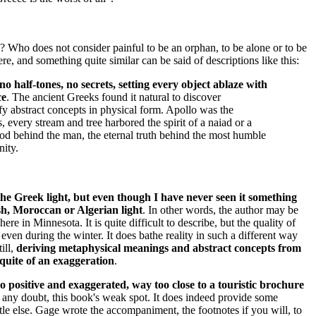
Who does not consider painful to be an orphan, to be alone or to be
here, and something quite similar can be said of descriptions like this:
no half-tones, no secrets, setting every object ablaze with
ce
. The ancient Greeks found it natural to discover
y abstract concepts in physical form. Apollo was the
s, every stream and tree harbored the spirit of a naiad or a
god behind the man, the eternal truth behind the most humble
nity.
f the Greek light, but even though I have never seen it something
kish, Moroccan or Algerian light
. In other words, the author may be
ere in Minnesota. It is quite difficult to describe, but the quality of
, even during the winter. It does bathe reality in such a different way
till,
deriving metaphysical meanings and abstract concepts from
 quite of an exaggeration
.
o positive and exaggerated, way too close to a touristic brochure
ut any doubt, this book's weak spot. It does indeed provide some
ittle else. Gage wrote the accompaniment, the footnotes if you will, to