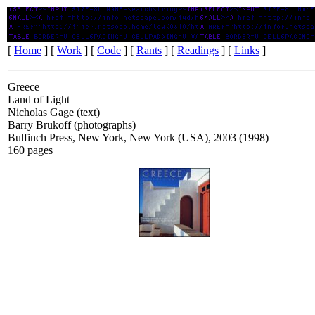
Greece: Land of Light
[
Home
] [
Work
] [
Code
] [
Rants
] [
Readings
] [
Links
]
Greece
Land of Light
Nicholas Gage (text)
Barry Brukoff (photographs)
Bulfinch Press, New York, New York (USA), 2003 (1998)
160 pages