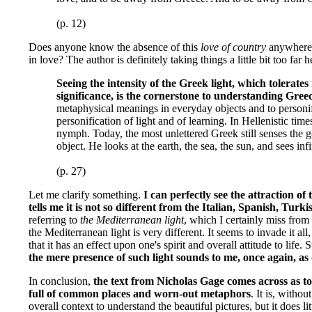
(p. 12)
Does anyone know the absence of this
love of country
anywhere? 
in love? The author is definitely taking things a little bit too far 
Seeing the intensity of the Greek light, which tolerates 
significance, is the cornerstone to understanding Gree
metaphysical meanings in everyday objects and to personif
personification of light and of learning. In Hellenistic time
nymph. Today, the most unlettered Greek still senses the 
object. He looks at the earth, the sea, the sun, and sees infi
(p. 27)
Let me clarify something.
I can perfectly see the attraction o
tells me it is not so different from the Italian, Spanish, Tur
referring to
the Mediterranean light
, which I certainly miss from h
the Mediterranean light is very different. It seems to invade it all
that it has an effect upon one's spirit and overall attitude to life. S
the mere presence of such light sounds to me, once again, as
In conclusion,
the text from Nicholas Gage comes across as to
full of common places and worn-out metaphors
. It is, witho
overall context to understand the beautiful pictures, but it does l