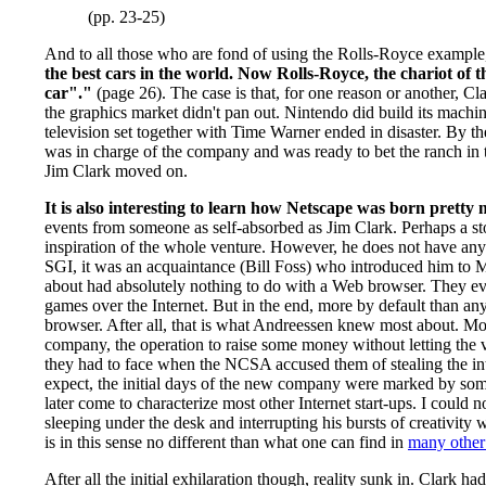
(pp. 23-25)
And to all those who are fond of using the Rolls-Royce example
the best cars in the world. Now Rolls-Royce, the chariot of
car"."
(page 26). The case is that, for one reason or another, C
the graphics market didn't pan out. Nintendo did build its machin
television set together with Time Warner ended in disaster. By
was in charge of the company and was ready to bet the ranch in 
Jim Clark moved on.
It is also interesting to learn how Netscape was born pretty
events from someone as self-absorbed as Jim Clark. Perhaps a sto
inspiration of the whole venture. However, he does not have an
SGI, it was an acquaintance (Bill Foss) who introduced him to Ma
about had absolutely nothing to do with a Web browser. They ev
games over the Internet. But in the end, more by default than an
browser. After all, that is what Andreessen knew most about. Most
company, the operation to raise some money without letting the ve
they had to face when the NCSA accused them of stealing the int
expect, the initial days of the new company were marked by so
later come to characterize most other Internet start-ups. I could
sleeping under the desk and interrupting his bursts of creativity
is in this sense no different than what one can find in
many other
After all the initial exhilaration though, reality sunk in. Clark ha