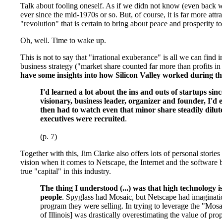
Talk about fooling oneself. As if we didn not know (even back wh
ever since the mid-1970s or so. But, of course, it is far more a
"revolution" that is certain to bring about peace and prosperity to
Oh, well. Time to wake up.
This is not to say that "irrational exuberance" is all we can fin
business strategy ("market share counted far more than profits i
have some insights into how Silicon Valley worked during t
I'd learned a lot about the ins and outs of startups si
visionary, business leader, organizer and founder, I'
then had to watch even that minor share steadily dilut
executives were recruited
.
(p. 7)
Together with this, Jim Clarke also offers lots of personal stor
vision when it comes to Netscape, the Internet and the software b
true "capital" in this industry.
The thing I understood (...) was that high technology 
people
. Spyglass had Mosaic, but Netscape had imaginati
program they were selling. In trying to leverage the "Mos
of Illinois] was drastically overestimating the value of pr