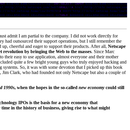
ust admit I am partial to the company. I did not work directly for
ey had outsourced their support operations, but I still remember the
up, cheerful and eager to support their products. After all,
Netscape
t revolution by bringing the Web to the masses
. Since Marc
to their easy to use application, almost everyone and their mother
included quite a few bright young guys who truly enjoyed hacking and
ng systems. So, it was with some devotion that I picked up this book
re, Jim Clark, who had founded not only Netscape but also a couple of
ld 1990s
, when the hopes in the so-called
new economy
could still
technology IPOs is the basis for a new economy that
time in the history of business, giving rise to what might