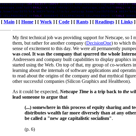
[
Main
] [
Home
] [
Work
] [
Code
] [
Rants
] [
Readings
] [
Links
]
My first technical job was providing support for Netscape, so I m
them, but rather for another company (
DecisionOne
) to which th
sense of excitement to this day. We were all permanently pumped 
was
cool
. It was the company that spurred the whole Interne
Andreessen and company built capabilities to display graphics in
started using the Web. On top of that, my group of co-workers 
learning about the internals of software applications and operati
to read about the origins of the company and that mythical figu
other successful companies (Silicon Graphics and Healtheon).
As it could be expected,
Netscape Time
is a trip back to
the wi
lead someone to argue that
(...) somewhere in this process of equity sharing and 
distributes wealth far more diversely than at any other 
be called a "new age capitalistic socialism"
.
(p. 6)