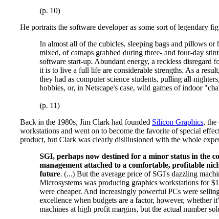
(p. 10)
He portraits the software developer as some sort of legendary fig
In almost all of the cubicles, sleeping bags and pillows or
mixed, of catnaps grabbed during three- and four-day stint
software start-up. Abundant energy, a reckless disregard 
it is to live a full life are considerable strengths. As a 
they had as computer science students, pulling all-nighter
hobbies, or, in Netscape's case, wild games of indoor "chair
(p. 11)
Back in the 1980s, Jim Clark had founded
Silicon Graphics
, th
workstations and went on to become the favorite of special effec
product, but Clark was clearly disillusioned with the whole exp
SGI, perhaps now destined for a minor status in the co
management attached to a comfortable, profitable niche
future
. (...) But the average price of SGI's dazzling mach
Microsystems was producing graphics workstations for $15
were cheaper. And increasingly powerful PCs were selling 
excellence when budgets are a factor, however, whether it'
machines at high profit margins, but the actual number sol