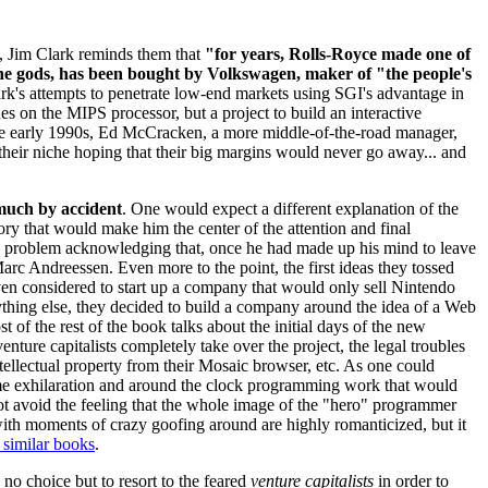
, Jim Clark reminds them that
"for years, Rolls-Royce made one of
 the gods, has been bought by Volkswagen, maker of "the people's
lark's attempts to penetrate low-end markets using SGI's advantage in
es on the MIPS processor, but a project to build an interactive
 the early 1990s, Ed McCracken, a more middle-of-the-road manager,
their niche hoping that their big margins would never go away... and
 much by accident
. One would expect a different explanation of the
ry that would make him the center of the attention and final
y problem acknowledging that, once he had made up his mind to leave
rc Andreessen. Even more to the point, the first ideas they tossed
en considered to start up a company that would only sell Nintendo
ything else, they decided to build a company around the idea of a Web
 of the rest of the book talks about the initial days of the new
nture capitalists completely take over the project, the legal troubles
ellectual property from their Mosaic browser, etc. As one could
me exhilaration and around the clock programming work that would
 not avoid the feeling that the whole image of the "hero" programmer
 with moments of crazy goofing around are highly romanticized, but it
 similar books
.
d no choice but to resort to the feared
venture capitalists
in order to