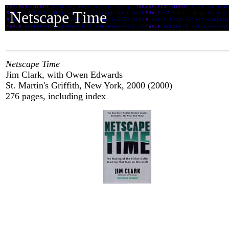
Netscape Time
Netscape Time
Jim Clark, with Owen Edwards
St. Martin's Griffith, New York, 2000 (2000)
276 pages, including index