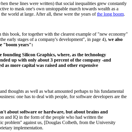
en these lines were written) that social inequalities grew constantly
ttractive to mask one's own unstoppable march towards wealth as a
 the world at large. After all, these were the years of
the long boom
.
d in this book, for together with the clearest example of "new economy"
n the early stages of a company's development", in page 4),
we also
he "boom years":
nce founding Silicon Graphics, where, as the technology
d ended up with only about 3 percent of the company -and
ed as more capital was raised and other expensive
ies and thoughts as well as what amounted perhaps to his fundamental
usiness: one has to deal with people, for software developers are the
isn't about software or hardware, but about brains and
on and IQ in the form of the people who had written the
aic problem" against us, [Douglas Colbeth, from the University
oprietary implementation.