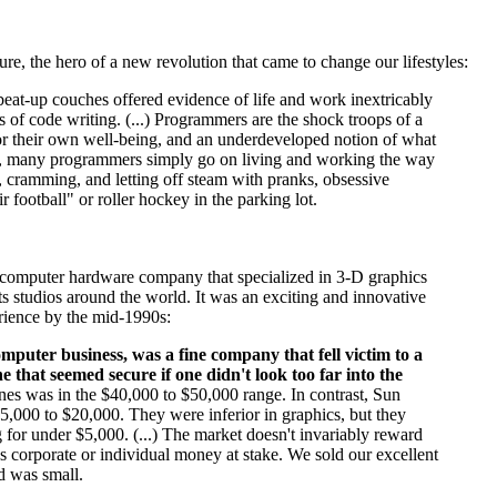
ure, the hero of a new revolution that came to change our lifestyles:
 beat-up couches offered evidence of life and work inextricably
s of code writing. (...) Programmers are the shock troops of a
for their own well-being, and an underdeveloped notion of what
result, many programmers simply go on living and working the way
s, cramming, and letting off steam with pranks, obsessive
 football" or roller hockey in the parking lot.
e computer hardware company that specialized in 3-D graphics
ts studios around the world. It was an exciting and innovative
erience by the mid-1990s:
mputer business, was a fine company that fell victim to a
 that seemed secure if one didn't look too far into the
ines was in the $40,000 to $50,000 range. In contrast, Sun
,000 to $20,000. They were inferior in graphics, but they
for under $5,000. (...) The market doesn't invariably reward
s corporate or individual money at stake. We sold our excellent
d was small.