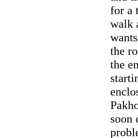
for a 
walk 
wants
the r
the e
starti
enclo
Pakho
soon 
probl