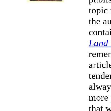
topic 
the au
conta
Land
remem
artic
tende
alway
more 
that w