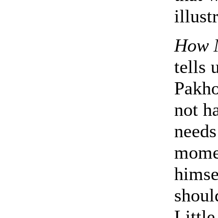
illust
How 
tells
Pakho
not h
needs
momen
himsel
shoul
Littl