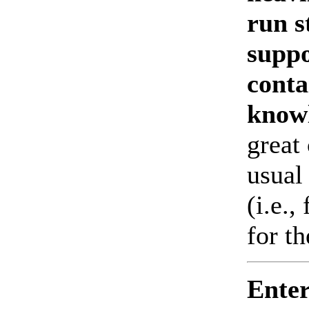
run s
suppo
conta
know
great 
usual 
(i.e.,
for t
Enter