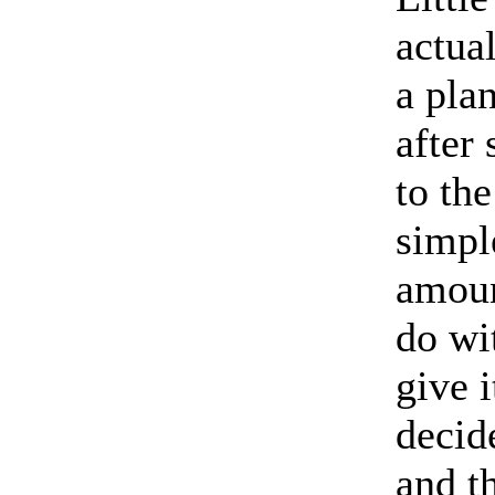
actua
a plan
after
to th
simpl
amoun
do wi
give 
decide
and t