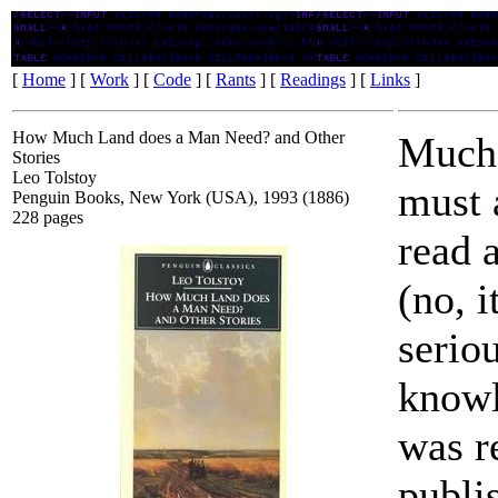
How Much Land does a Man Need? and Other Stories
[
Home
] [
Work
] [
Code
] [
Rants
] [
Readings
] [
Links
]
How Much Land does a Man Need? and Other
Much 
Stories
Leo Tolstoy
must 
Penguin Books, New York (USA), 1993 (1886)
228 pages
read 
(no, i
serio
knowl
was r
publi