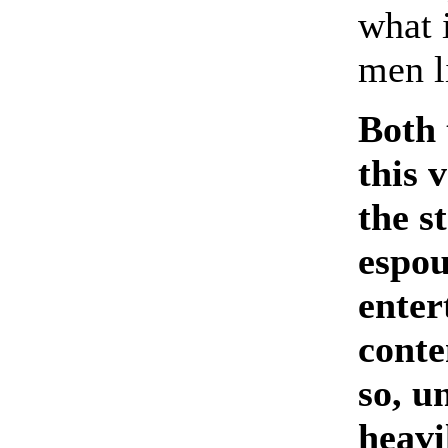
what 
men l
Both 
this 
the s
espou
enter
conte
so, u
heavi