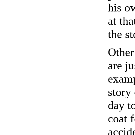
his ow
at tha
the st
Other 
are ju
exam
story
day t
coat 
accid