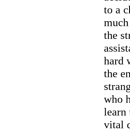
to a 
much 
the st
assis
hard 
the en
strang
who h
learn
vital