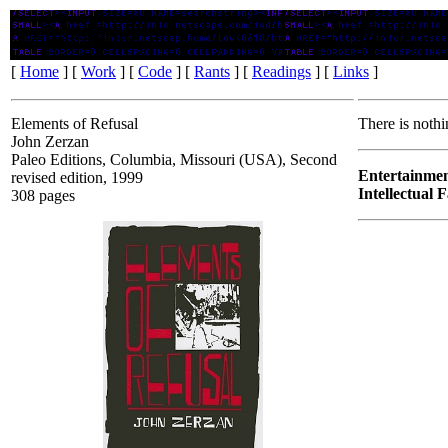
Elements of Refusal
[
Home
] [
Work
] [
Code
] [
Rants
] [
Readings
] [
Links
]
Elements of Refusal
There is nothi
John Zerzan
Paleo Editions, Columbia, Missouri (USA), Second
Entertainmen
revised edition, 1999
Intellectual 
308 pages