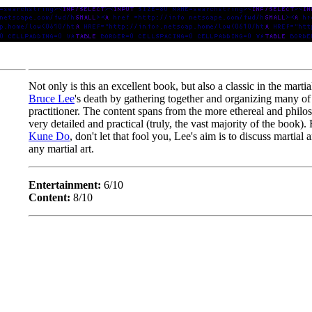
Not only is this an excellent book, but also a classic in the martial
Bruce Lee
's death by gathering together and organizing many of hi
practitioner. The content spans from the more ethereal and philosop
very detailed and practical (truly, the vast majority of the book). 
Kune Do
, don't let that fool you, Lee's aim is to discuss martial
any martial art.
Entertainment:
6/10
Content:
8/10