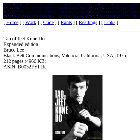
Tao Of Jeet Kune Do
[
Home
] [
Work
] [
Code
] [
Rants
] [
Readings
] [
Links
]
Tao of Jeet Kune Do
Expanded edition
Bruce Lee
Black Belt Communications, Valencia, California, USA, 1975
212 pages (4966 KB)
ASIN: B0052FYPJK