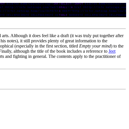
 arts. Although it does feel like a draft (it was truly put together after
s notes), it still provides plenty of great information to the
hical (especially in the first section, titled
Empty your mind
) to the
Finally, although the title of the book includes a reference to
Jeet
 arts and fighting in general. The contents apply to the practitioner of