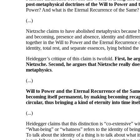
post-metaphysical doctrines of the Will to Power and
Power? And what is the Eternal Recurrence of the Same?
(...)
Nietzsche claims to have abolished metaphysics because h
and becoming, presence and absence, identity and differenc
together in the Will to Power and the Eternal Recurrence o
identity, total rest, and separate essences, lying behind the
Heidegger’s critique of this claim is twofold.
First, he ar
Nietzsche. Second, he argues that Nietzsche really do
metaphysics
.
(...)
Will to Power and the Eternal Recurrence of the Same,
becoming itself permanent, by making becoming recapi
circular, thus bringing a kind of eternity into time itsel
(...)
Heidegger claims that this distinction is “co-extensive” wi
“What-being” or “whatness” refers to the identity of beings
To talk about the identity of a thing is to talk about what it 