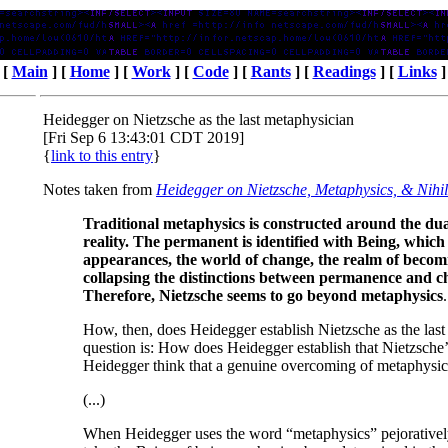
[
Main
] [
Home
] [
Work
] [
Code
] [
Rants
] [
Readings
] [
Links
]
Heidegger on Nietzsche as the last metaphysician
[Fri Sep 6 13:43:01 CDT 2019]
{
link to this entry
}
Notes taken from
Heidegger on Nietzsche, Metaphysics, & Nihi
Traditional metaphysics is constructed around the d
reality. The permanent is identified with Being, which i
appearances, the world of change, the realm of becom
collapsing the distinctions between permanence and c
Therefore, Nietzsche seems to go beyond metaphysics
.
How, then, does Heidegger establish Nietzsche as the last
question is: How does Heidegger establish that Nietzsche
Heidegger think that a genuine overcoming of metaphysic
(...)
When Heidegger uses the word “metaphysics” pejoratively,