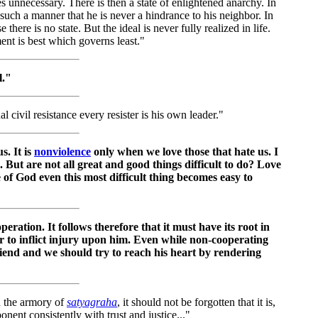
s unnecessary. There is then a state of enlightened anarchy. In
 such a manner that he is never a hindrance to his neighbor. In
 there is no state. But the ideal is never fully realized in life.
ent is best which governs least."
l."
al civil resistance every resister is his own leader."
s. It is
nonviolence
only when we love those that hate us. I
e. But are not all great and good things difficult to do? Love
ce of God even this most difficult thing becomes easy to
peration. It follows therefore that it must have its root in
or to inflict injury upon him. Even while non-cooperating
riend and we should try to reach his heart by rendering
n the armory of
satyagraha
, it should not be forgotten that it is,
onent consistently with trust and justice..."