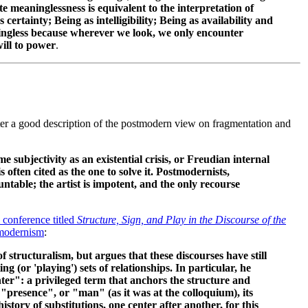
meaninglessness is equivalent to the interpretation of
ertainty; Being as intelligibility; Being as availability and
ingless because wherever we look, we only encounter
ill to power
.
ter a good description of the postmodern view on fragmentation and
 subjectivity as an existential crisis, or Freudian internal
s often cited as the one to solve it. Postmodernists,
ntable; the artist is impotent, and the only recourse
 conference titled
Structure, Sign, and Play in the Discourse of the
modernism
:
f structuralism, but argues that these discourses have still
ng (or 'playing') sets of relationships. In particular, he
nter": a privileged term that anchors the structure and
"presence", or "man" (as it was at the colloquium), its
history of substitutions, one center after another, for this