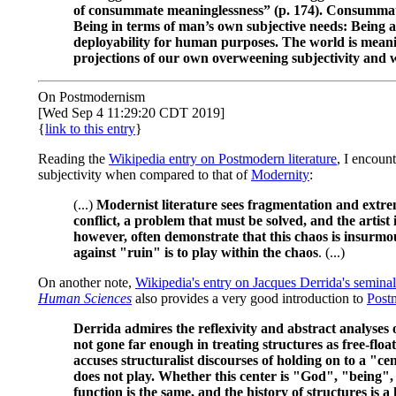
of consummate meaninglessness” (p. 174). Consummate 
Being in terms of man’s own subjective needs: Being as c
deployability for human purposes. The world is mean
projections of our own overweening subjectivity and w
On Postmodernism
[Wed Sep 4 11:29:20 CDT 2019]
{
link to this entry
}
Reading the
Wikipedia entry on Postmodern literature
, I encoun
subjectivity when compared to that of
Modernity
:
(...)
Modernist literature sees fragmentation and extreme
conflict, a problem that must be solved, and the artist i
however, often demonstrate that this chaos is insurmou
against "ruin" is to play within the chaos
. (...)
On another note,
Wikipedia's entry on Jacques Derrida's seminal
Human Sciences
also provides a very good introduction to
Post
Derrida admires the reflexivity and abstract analyses o
not gone far enough in treating structures as free-floati
accuses structuralist discourses of holding on to a "ce
does not play. Whether this center is "God", "being", 
function is the same, and the history of structures is a 