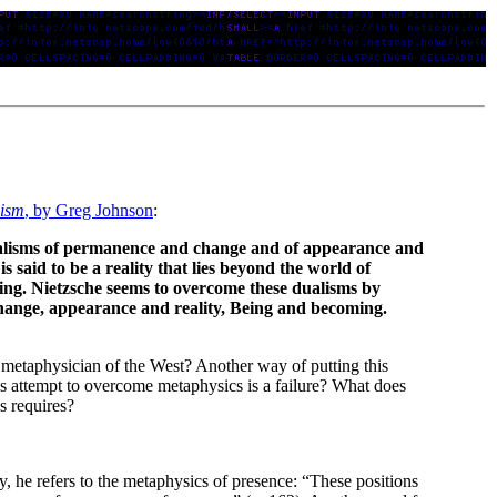
lism
, by Greg Johnson
:
ualisms of permanence and change and of appearance and
s said to be a reality that lies beyond the world of
ing. Nietzsche seems to overcome these dualisms by
hange, appearance and reality, Being and becoming.
 metaphysician of the West? Another way of putting this
’s attempt to overcome metaphysics is a failure? What does
s requires?
 he refers to the metaphysics of presence: “These positions