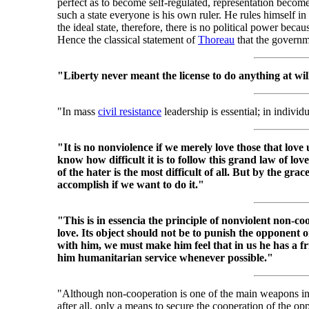
perfect as to become self-regulated, representation become
such a state everyone is his own ruler. He rules himself in
the ideal state, therefore, there is no political power because
Hence the classical statement of
Thoreau
that the governm
"Liberty never meant the license to do anything at wil
"In mass
civil resistance
leadership is essential; in individu
"It is no nonviolence if we merely love those that love u
know how difficult it is to follow this grand law of lov
of the hater is the most difficult of all. But by the gra
accomplish if we want to do it."
"This is in essencia the principle of nonviolent non-coo
love. Its object should not be to punish the opponent 
with him, we must make him feel that in us he has a f
him humanitarian service whenever possible."
"Although non-cooperation is one of the main weapons i
after all, only a means to secure the cooperation of the opp