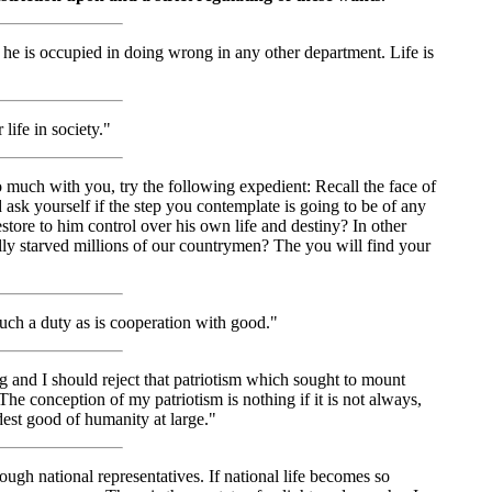
 he is occupied in doing wrong in any other department. Life is
life in society."
much with you, try the following expedient: Recall the face of
ask yourself if the step you contemplate is going to be of any
restore to him control over his own life and destiny? In other
tually starved millions of our countrymen? The you will find your
uch a duty as is cooperation with good."
ng and I should reject that patriotism which sought to mount
. The conception of my patriotism is nothing if it is not always,
dest good of humanity at large."
rough national representatives. If national life becomes so