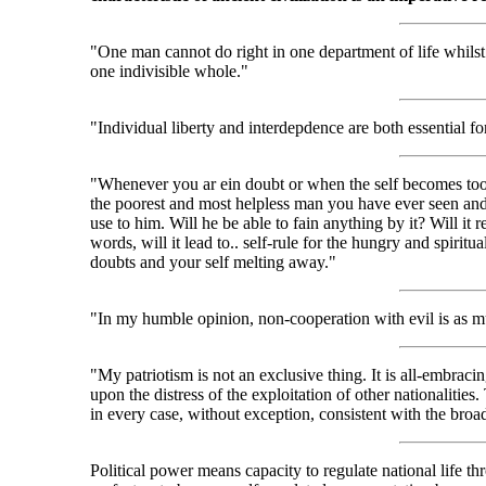
"One man cannot do right in one department of life whilst
one indivisible whole."
"Individual liberty and interdepdence are both essential for 
"Whenever you ar ein doubt or when the self becomes too 
the poorest and most helpless man you have ever seen and 
use to him. Will he be able to fain anything by it? Will it 
words, will it lead to.. self-rule for the hungry and spiri
doubts and your self melting away."
"In my humble opinion, non-cooperation with evil is as m
"My patriotism is not an exclusive thing. It is all-embraci
upon the distress of the exploitation of other nationalities
in every case, without exception, consistent with the broa
Political power means capacity to regulate national life th