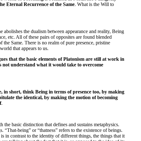
 the Eternal Recurrence of the Same
. What is the Will to
e abolishes the dualism between appearance and reality, Being
e, etc. All of these pairs of opposites are found blended
f the Same. There is no realm of pure presence, pristine
 world that appears to us.
gues that the basic elements of Platonism are still at work in
es not understand what it would take to overcome
 in short, think Being in terms of presence too, by making
tulate the identical, by making the motion of becoming
f
.
th the basic distinction that defines and sustains metaphysics.
. “That-being” or “thatness” refers to the existence of beings.
is in contrast to the identity of different things, the things that it