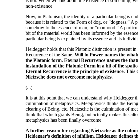
is not. When we talk about the existence of something, we ar
non-existence.
Now, in Platonism, the identity of a particular being is en
because it is related to the Form of dog, or “dogness.” A p
somehow to the essence of man, or “manhood.” A particula
bit of the material world has been informed by the essence
particular being is explained by its essence and its individu
Heidegger holds that this Platonic distinction is present i
Recurrence of the Same.
Will to Power names the whatne
the Platonic form. Eternal Recurrence names the thatne
instantiation of the Platonic Form in a bit of the spati
Eternal Recurrence is the principle of existence. This
Nietzsche does not overcome metaphysics
.
(...)
It is at this point that we can understand why Heidegger t
culmination of metaphysics. Metaphysics thinks the Being 
clearing of Being, etc. Nietzsche is the culmination of me
think that which grants Being, but actually makes this altog
metaphysics has been finally overcome.
A further reason for regarding Nietzsche as the culm
Heidegger’s definition of nihilism. Heidegger defines t