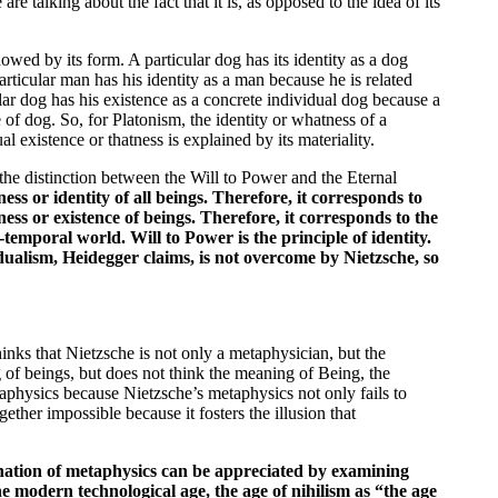
e talking about the fact that it is, as opposed to the idea of its
dowed by its form. A particular dog has its identity as a dog
articular man has his identity as a man because he is related
r dog has his existence as a concrete individual dog because a
 of dog. So, for Platonism, the identity or whatness of a
al existence or thatness is explained by its materiality.
n the distinction between the Will to Power and the Eternal
ss or identity of all beings. Therefore, it corresponds to
ss or existence of beings. Therefore, it corresponds to the
o-temporal world. Will to Power is the principle of identity.
 dualism, Heidegger claims, is not overcome by Nietzsche, so
hinks that Nietzsche is not only a metaphysician, but the
of beings, but does not think the meaning of Being, the
taphysics because Nietzsche’s metaphysics not only fails to
ether impossible because it fosters the illusion that
ination of metaphysics can be appreciated by examining
he modern technological age, the age of nihilism as “the age