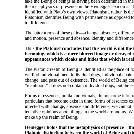
take the Being of beings as having been determined in th
the metaphysics of presence in the Heidegger lexicon is “
identified with Plato’s own views. Platonism, rather, is the 
Platonism identifies Being with permanence as opposed to
to difference.
The latter terms of these pairs—change, absence, differen
and motion, presence and absence, identity and difference 
Thus
the Platonist concludes that this world is not the 
becoming, which is a mere blurred image or decayed ma
appearances which cloaks and hides that which is rea
The Platonic realm of Being is identified as the place of
we find individual men, individual dogs, individual chairs,
change, and pass out of existence. The world of Being con
“manhood.” It does not contain individual dogs, but the 
Forms or essences, unlike individuals, do not come into b
particulars that become exist in time, forms of essences exi
infected with change, absence and difference, we cannot 
tentative opinions about things in the world around us. W
make up the realm of Being.
Heidegger holds that the metaphysics of presence—the
Platonic distinction between the world of Being and th