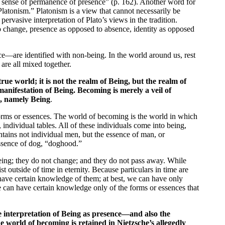
e sense of permanence of presence” (p. 162). Another word for
Platonism.” Platonism is a view that cannot necessarily be
pervasive interpretation of Plato’s views in the tradition.
 change, presence as opposed to absence, identity as opposed
ce—are identified with non-being. In the world around us, rest
are all mixed together.
true world; it is not the realm of Being, but the realm of
nifestation of Being. Becoming is merely a veil of
l, namely Being
.
 forms or essences. The world of becoming is the world in which
 individual tables. All of these individuals come into being,
tains not individual men, but the essence of man, or
essence of dog, “doghood.”
eing; they do not change; and they do not pass away. While
st outside of time in eternity. Because particulars in time are
have certain knowledge of them; at best, we can have only
e can have certain knowledge only of the forms or essences that
 interpretation of Being as presence—and also the
e world of becoming is retained in Nietzsche’s allegedly