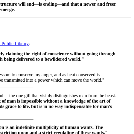
f structure will end—is ending—and that a newer and freer
 emerge
.
l Public Library
:
dy claiming the right of conscience without going through
th being delivered to a bewildered world."
esson: to conserve my anger, and as heat conserved is
 be transmitted into a power which can move the world."
d —the one gift that visibly distinguishes man from the beast.
nt of man is impossible without a knowledge of the art of
grace to life, but is in no way indispensable for man's
on is an indefinite multiplicity of human wants. The
restriction upon and a strict regulating of these wants."