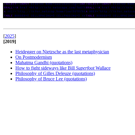
Apuntes/Notes
[
2025
]
[2019]
Heidegger on Nietzsche as the last metaphysician
On Postmodernism
Mahatma Gandhi (quotations)
How to fight sideways like Bill
Superfoot
Wallace
Philosophy of Gilles Deleuze (quotations)
Philosophy of Bruce Lee (quotations)