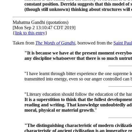
constant position. Derrida suggests that this model o
(though still unknown) thinking about structures will
Mahatma Gandhi (quotations)
[Mon Sep 2 13:10:47 CDT 2019]
{
link to this entry
}
Taken from
The Words of Gandhi
, borrowed from the
Saint Pau
"It is because we have at the present moment everybo
any discipline whatsoever that there is so much untru
"I have learnt through bitter experience the one supreme l
transmitted into energy, even so our anger controlled can
"Literary education should follow the education of the han
It is a superstition to think that the fullest developme
reading and writing. That knowledge undoubtedly adds 
moral, physical or material growth
."
"The distinguishing characteristic of modern civilizati
characteristic of ancient civilization is an imperative 