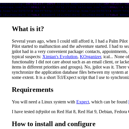
What is it?
Several years ago, when I could still afford it, I had a Palm Pilo
Pilot started to malfunction and the adventure started. I had to 
jpilot had in a very convenient package: contacts, appointments, c
typical suspects:
Ximian's Evolution
,
KOrganizer
, ical... None 
functionality I did not care about such as an email client, or lack
items in different priorities and groups). No, jpilot was it. The
synchronize the application database files between my system a
some extent. It is a short Tcl/Expect script that I use to synchro
Requirements
You will need a Linux system with
Expect
, which can be found
I have tested
txfrpilot
on Red Hat 8, Red Hat 9, Debian, Fedora
How to install and configure