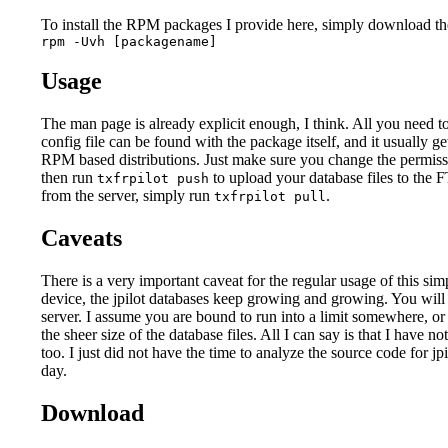
To install the RPM packages I provide here, simply download the f
rpm -Uvh [packagename]
Usage
The man page is already explicit enough, I think. All you need t
config file can be found with the package itself, and it usually ge
RPM based distributions. Just make sure you change the permis
then run
to upload your database files to the F
txfrpilot push
from the server, simply run
.
txfrpilot pull
Caveats
There is a very important caveat for the regular usage of this si
device, the jpilot databases keep growing and growing. You will 
server. I assume you are bound to run into a limit somewhere, or 
the sheer size of the database files. All I can say is that I have n
too. I just did not have the time to analyze the source code for j
day.
Download