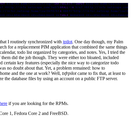
t that I routinely synchronized with
jpilot
. One day though, my Palm
search for a replacement PIM application that combined the same things
alendar, todo list organized by categories, and notes. Yes, I tried the
of them did the job though. They were either too bloated, included
ed certain key features (especially the nice way to categorize todo
re was no doubt about that. Yet, a problem remained: how to
t home and the one at work? Well,
txfrpilot
came to fix that, at least to
nize the database files by using an account on a public FTP server.
here
if you are looking for the RPMs.
 Core 1, Fedora Core 2 and FreeBSD.