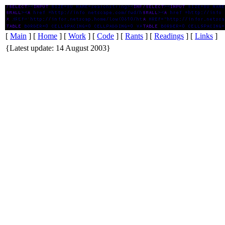
txfrpilot
[
Main
] [
Home
] [
Work
] [
Code
] [
Rants
] [
Readings
] [
Links
]
{Latest update: 14 August 2003}