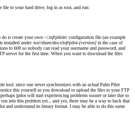
ile to your hard drive, log in as root, and run:
o do is create your own
~/.txfrpilotrc
configuration file (an example
ts installed under
/usr/share/docs/txfrpilot-[version]
in the case of
sions to 600 so nobody can read your username and password, and
TP server for the first time. When you want to download the files
mple tool: since one never synchronizes with an actual Palm Pilot
notice this yourself as you download or upload the files to your FTP
perhaps jpilot will start experiencing problems sooner or later due to
ot run into this problem yet... and yes, there may be a way to hack that
pilot and understand its binary format. I may be able to do this some