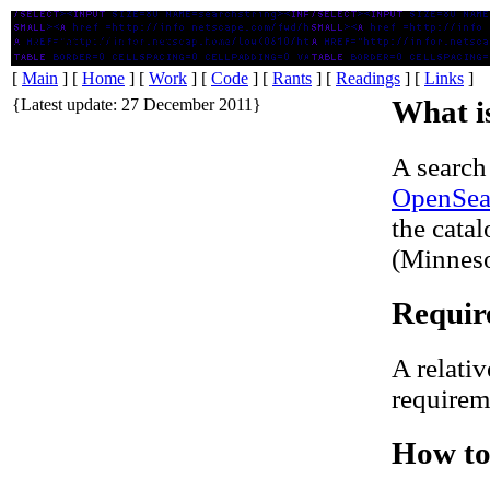
SPPL Search plugin for Firefox
[
Main
] [
Home
] [
Work
] [
Code
] [
Rants
] [
Readings
] [
Links
]
{Latest update: 27 December 2011}
What is
A search
OpenSea
the cata
(Minneso
Requir
A relativ
requireme
How to 