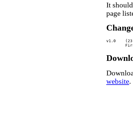
It should
page lis
Change
v1.0    (23
Downl
Downloa
website
.